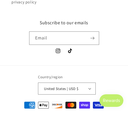
privacy policy
Subscribe to our emails
Email
Instagram
TikTok
Country/region
United States | USD $
Payment
methods
© 2026,
Saltwater Culture
Powered by Shopify
Refund policy
Privacy policy
Terms of service
Shipping policy