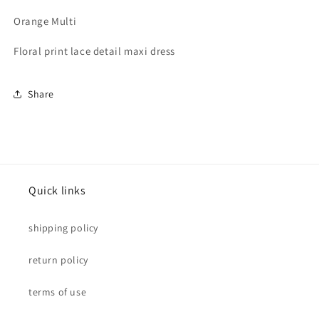
Orange Multi
Floral print lace detail maxi dress
Share
Quick links
shipping policy
return policy
terms of use