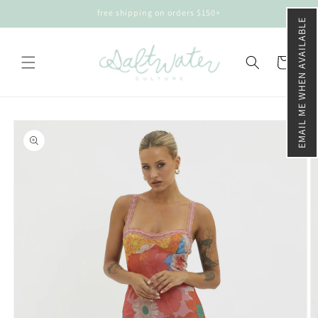
Skip to
free shipping on orders $150+
content
EMAIL ME WHEN AVAILABLE
Cart
Skip to
product
information