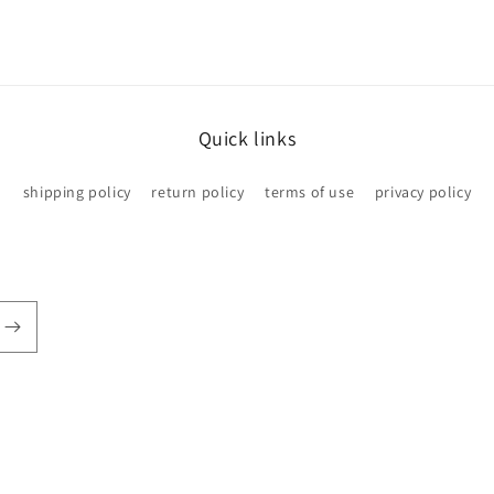
Quick links
shipping policy
return policy
terms of use
privacy policy