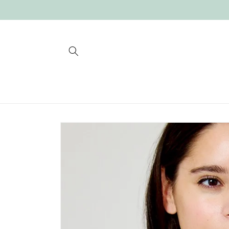
Skip to
content
Skip to
product
information