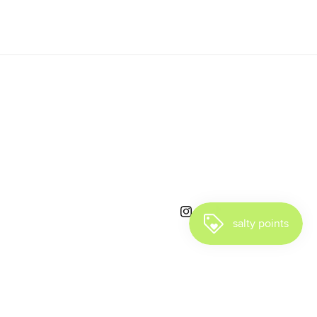
Instagram
TikTok