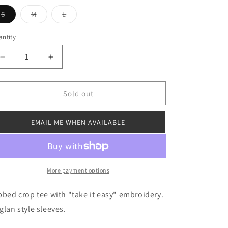
o
Variant
Variant
Variant
S
M
L
sold
sold
sold
n
out
out
out
or
or
or
ntity
unavailable
unavailable
unavailable
Decrease
Increase
quantity
quantity
for
for
Take
Take
Sold out
It
It
Easy
Easy
EMAIL ME WHEN AVAILABLE
Baby
Baby
Tee
Tee
More payment options
bbed crop tee with "take it easy" embroidery.
glan style sleeves.