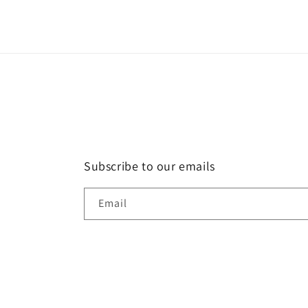
1
in
modal
Subscribe to our emails
Email
Country/region