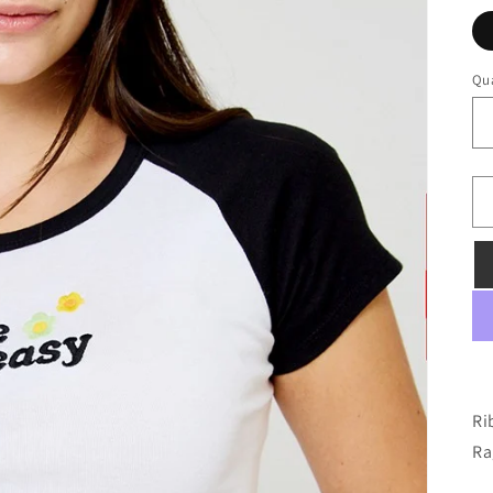
Qua
Ri
Ra