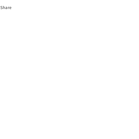
Share