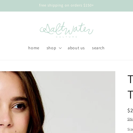
free shipping on orders $150+
home
shop
about us
search
T
R
$
pr
Shi
Siz