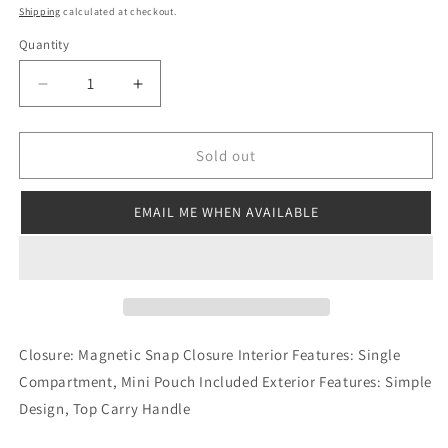
price
Shipping
calculated at checkout.
Quantity
Decrease
Increase
quantity
quantity
for
for
Sienna
Sienna
Sold out
Tote
Tote
Black
Black
EMAIL ME WHEN AVAILABLE
Closure: Magnetic Snap Closure Interior Features: Single
Compartment, Mini Pouch Included Exterior Features: Simple
Design, Top Carry Handle