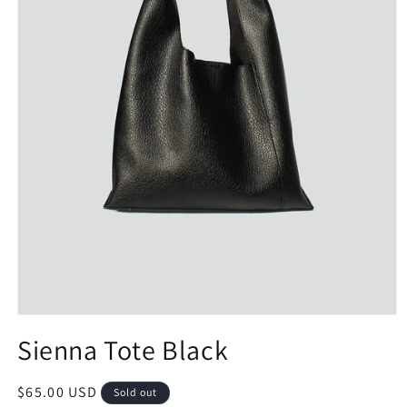
Open
media
Sienna Tote Black
1
in
modal
Regular
$65.00 USD
Sold out