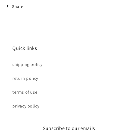
Share
Quick links
shipping policy
return policy
terms of use
privacy policy
Subscribe to our emails