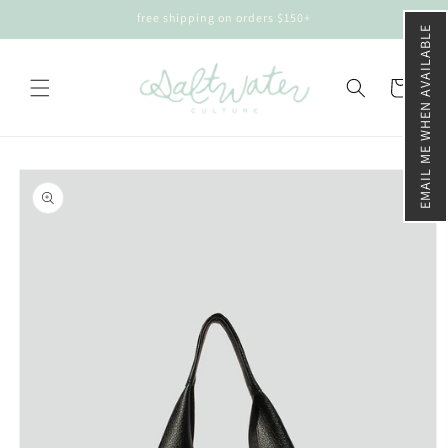
Skip to
free shipping on orders $150+
content
EMAIL ME WHEN AVAILABLE
Cart
Skip to
product
information