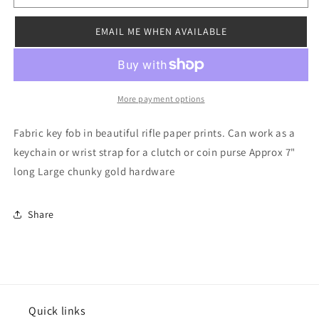
Keychain
Keychain
Mustard
Mustard
EMAIL ME WHEN AVAILABLE
More payment options
Fabric key fob in beautiful rifle paper prints. Can work as a
keychain or wrist strap for a clutch or coin purse Approx 7"
long Large chunky gold hardware
Share
Quick links