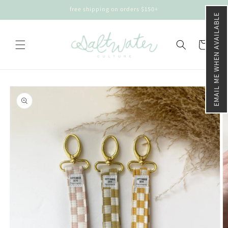
Skip to
free shipping on orders $150+
content
EMAIL ME WHEN AVAILABLE
Cart
Skip to
product
information