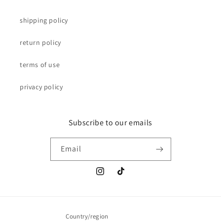
shipping policy
return policy
terms of use
privacy policy
Subscribe to our emails
Email
Instagram
TikTok
Country/region