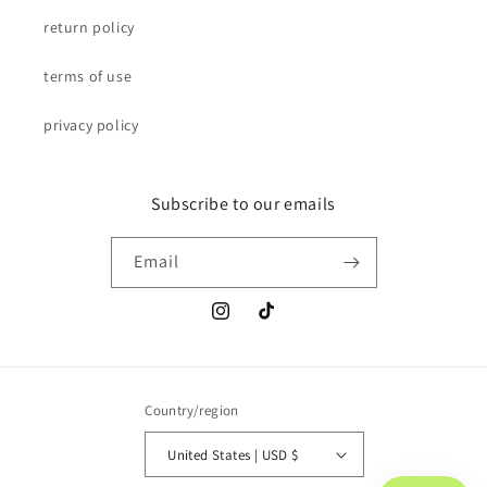
return policy
terms of use
privacy policy
Subscribe to our emails
Email
Instagram
TikTok
Country/region
United States | USD $