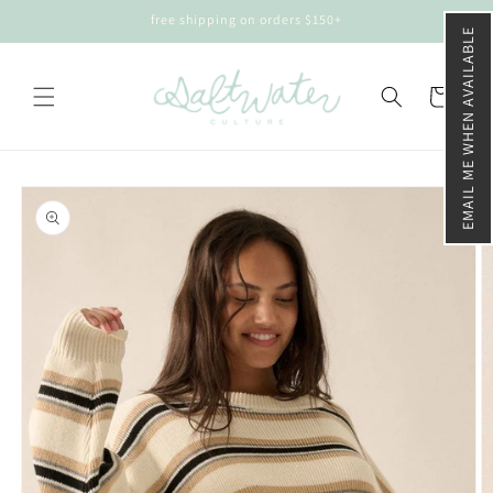
Skip to
free shipping on orders $150+
content
EMAIL ME WHEN AVAILABLE
Cart
Skip to
product
information