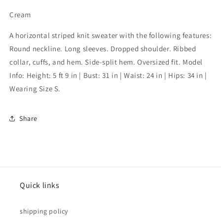
Cream
A horizontal striped knit sweater with the following features:
Round neckline. Long sleeves. Dropped shoulder. Ribbed
collar, cuffs, and hem. Side-split hem. Oversized fit. Model
Info: Height: 5 ft 9 in | Bust: 31 in | Waist: 24 in | Hips: 34 in |
Wearing Size S.
Share
Quick links
shipping policy