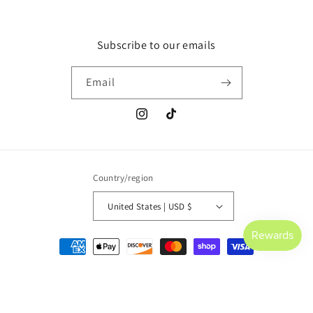
Subscribe to our emails
Email
Instagram
TikTok
Country/region
United States | USD $
Payment
methods
© 2026,
Saltwater Culture
Powered by Shopify
Refund policy
Privacy policy
Terms of service
Shipping policy