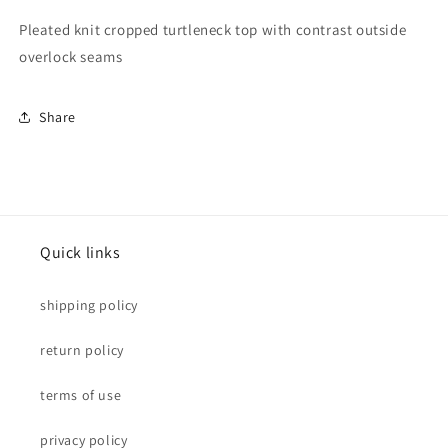
Pleated knit cropped turtleneck top with contrast outside
overlock seams
Share
Quick links
shipping policy
return policy
terms of use
privacy policy