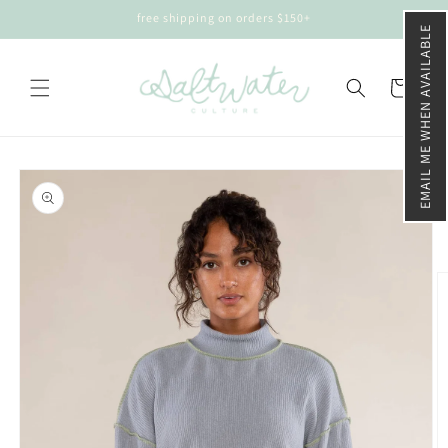
Skip to
free shipping on orders $150+
content
EMAIL ME WHEN AVAILABLE
Cart
Skip to
product
information