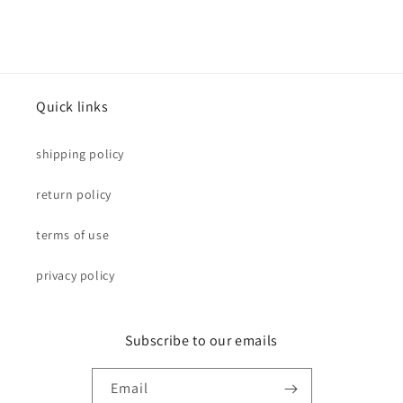
Quick links
shipping policy
return policy
terms of use
privacy policy
Subscribe to our emails
Email