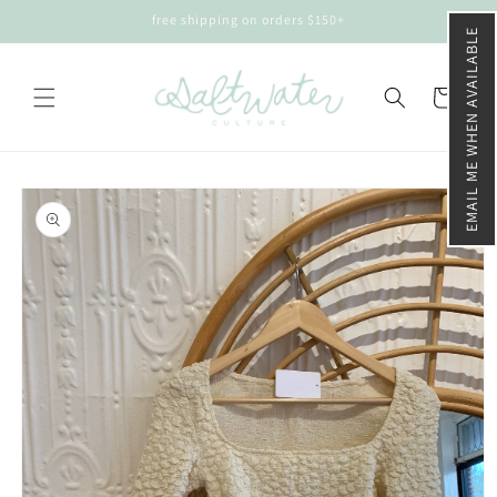
Skip to
free shipping on orders $150+
content
EMAIL ME WHEN AVAILABLE
Cart
Skip to
product
information