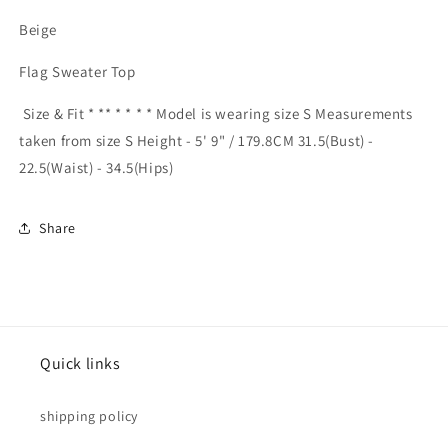
Beige
Flag Sweater Top
Size & Fit * ** * * * * Model is wearing size S Measurements
taken from size S Height - 5' 9" / 179.8CM 31.5(Bust) -
22.5(Waist) - 34.5(Hips)
Share
Quick links
shipping policy