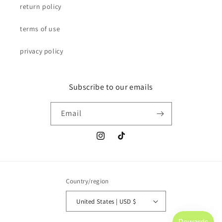
return policy
terms of use
privacy policy
Subscribe to our emails
Email
Instagram
TikTok
Country/region
United States | USD $