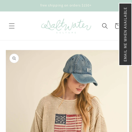
Skip to
free shipping on orders $150+
content
EMAIL ME WHEN AVAILABLE
Cart
Skip to
product
information