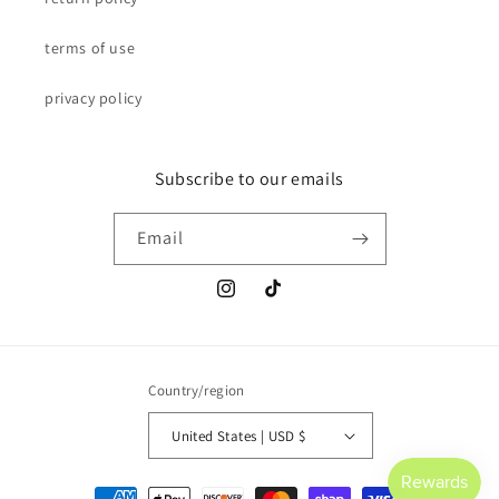
terms of use
privacy policy
Subscribe to our emails
Email
Instagram
TikTok
Country/region
United States | USD $
Payment