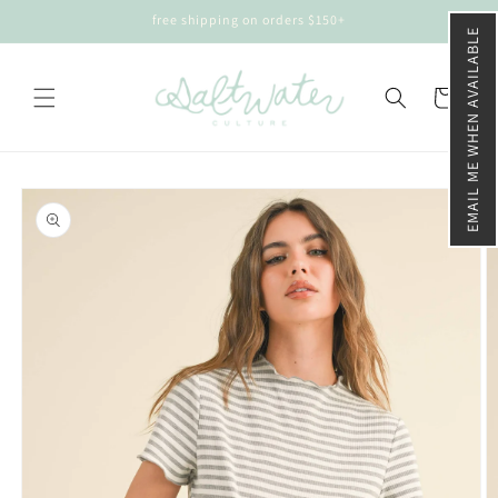
Skip to
free shipping on orders $150+
content
EMAIL ME WHEN AVAILABLE
Cart
Skip to
product
information