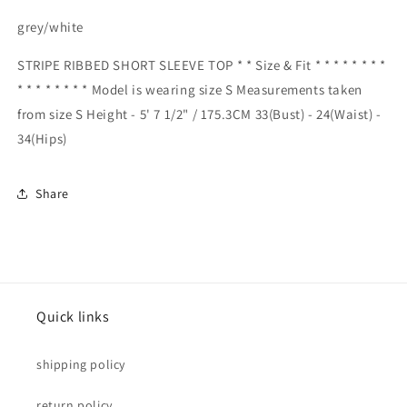
grey/white
STRIPE RIBBED SHORT SLEEVE TOP * * Size & Fit * * * * * * * *
* * * * * * * * Model is wearing size S Measurements taken
from size S Height - 5' 7 1/2" / 175.3CM 33(Bust) - 24(Waist) -
34(Hips)
Share
Quick links
shipping policy
return policy