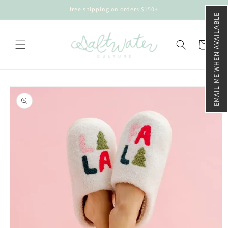
Skip to
free shipping on orders $150+
content
EMAIL ME WHEN AVAILABLE
Cart
Skip to
product
information