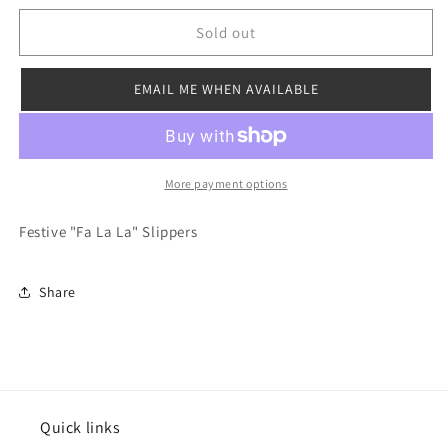
for
for
Fa
Fa
Sold out
La
La
La
La
EMAIL ME WHEN AVAILABLE
Slipper
Slipper
More payment options
Festive "Fa La La" Slippers
Share
Quick links