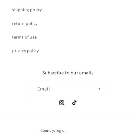
shipping policy
return policy
terms of use
privacy policy
Subscribe to our emails
Email
Instagram
TikTok
Country/region