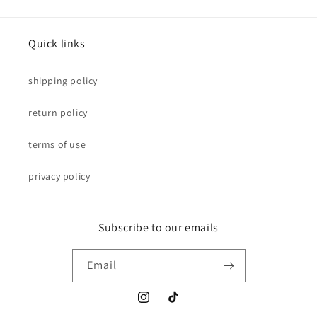
Quick links
shipping policy
return policy
terms of use
privacy policy
Subscribe to our emails
Email
Instagram
TikTok