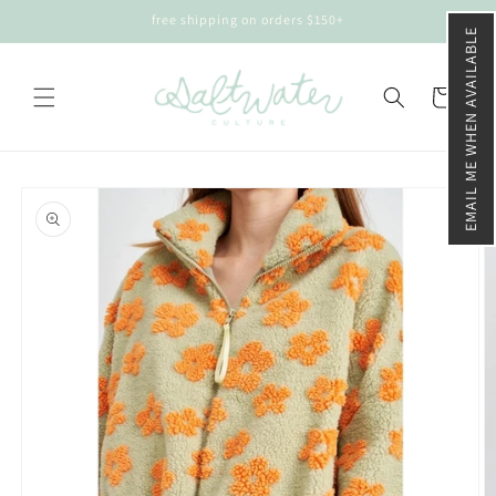
Skip to
free shipping on orders $150+
content
EMAIL ME WHEN AVAILABLE
Cart
Skip to
product
information