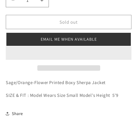
Decrease
Increase
quantity
quantity
for
for
Flower
Flower
Sold out
Power
Power
Sherpa
Sherpa
EMAIL ME WHEN AVAILABLE
Jacket
Jacket
Sage/Orange-Flower Printed Boxy Sherpa Jacket
SIZE & FIT : Model Wears Size Small Model's Height 5'9
Share