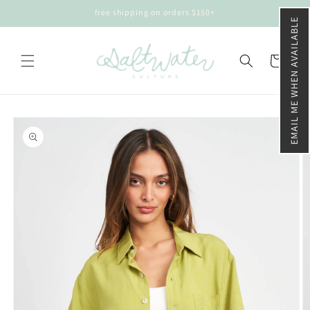
Skip to
free shipping on orders $150+
content
EMAIL ME WHEN AVAILABLE
Cart
Skip to
product
information