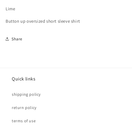
Lime
Button up oversized short sleeve shirt
Share
Quick links
shipping policy
return policy
terms of use