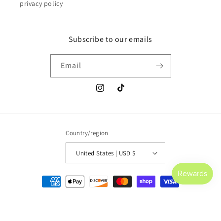
privacy policy
Subscribe to our emails
Email
Instagram
TikTok
Country/region
United States | USD $
Payment
methods
© 2026,
Saltwater Culture
Powered by Shopify
Refund policy
Privacy policy
Terms of service
Shipping policy